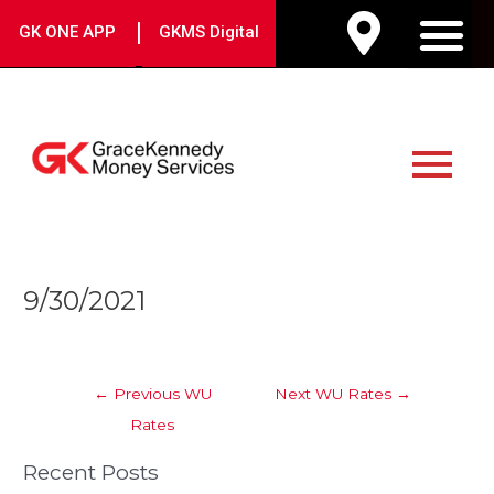
Skip
|
GK ONE APP
GKMS Digital
to
M
content
Main
Menu
Post
9/30/2021
navigation
←
Previous WU
Next WU Rates
→
Rates
Recent Posts