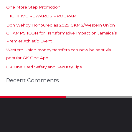
One More Step Promotion
HIGHFIVE REWARDS PROGRAM
Don Wehby Honoured as 2025 GKMS/Western Union
CHAMPS ICON for Transformative Impact on Jamaica’s
Premier Athletic Event
Western Union money transfers can now be sent via
popular GK One App
GK One Card Safety and Security Tips
Recent Comments