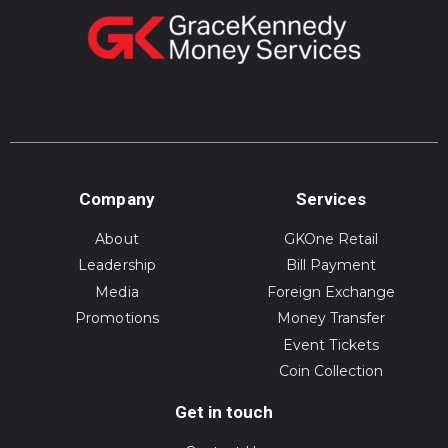
Company
Services
About
GKOne Retail
Leadership
Bill Payment
Media
Foreign Exchange
Promotions
Money Transfer
Event Tickets
Coin Collection
Get in touch