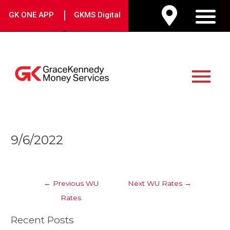
Skip
|
GK ONE APP
GKMS Digital
to
M
content
Main
Menu
Post
9/6/2022
navigation
←
Previous WU
Next WU Rates
→
Rates
Recent Posts