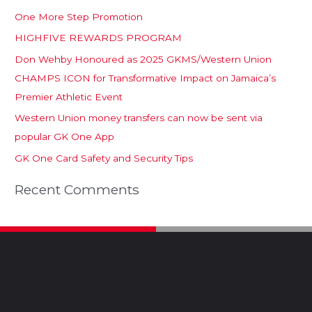
One More Step Promotion
HIGHFIVE REWARDS PROGRAM
Don Wehby Honoured as 2025 GKMS/Western Union
CHAMPS ICON for Transformative Impact on Jamaica’s
Premier Athletic Event
Western Union money transfers can now be sent via
popular GK One App
GK One Card Safety and Security Tips
Recent Comments