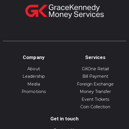
Company
Services
About
GKOne Retail
Leadership
Bill Payment
Media
Foreign Exchange
Promotions
Money Transfer
Event Tickets
Coin Collection
Get in touch