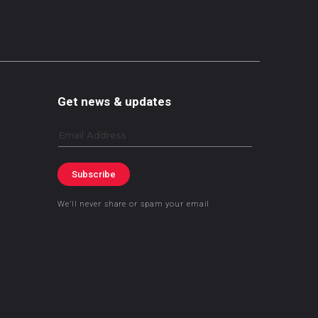
Get news & updates
Email
Subscribe
We’ll never share or spam your email