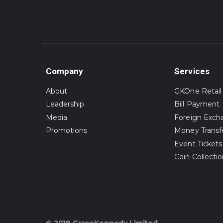
Company
Services
About
GKOne Retail
Leadership
Bill Payment
Media
Foreign Exch
Promotions
Money Transf
Event Tickets
Coin Collecti