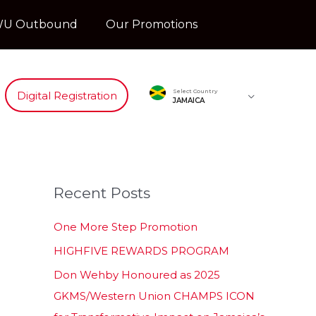
U Outbound
Our Promotions
Select Country
Digital Registration
JAMAICA
Recent Posts
One More Step Promotion
HIGHFIVE REWARDS PROGRAM
Don Wehby Honoured as 2025
GKMS/Western Union CHAMPS ICON