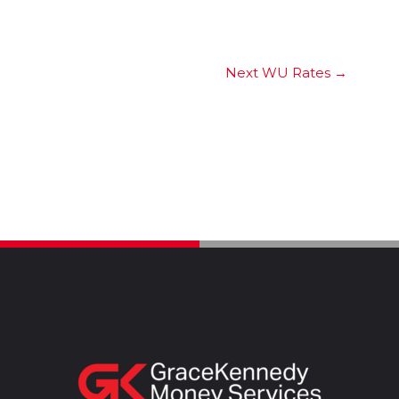
Next WU Rates
→