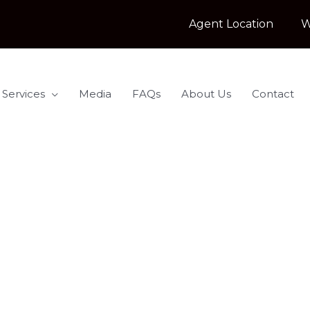
Agent Location
W
 Services
Media
FAQs
About Us
Contact