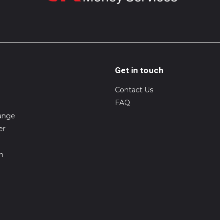
Get in touch
Contact Us
FAQ
ange
er
on