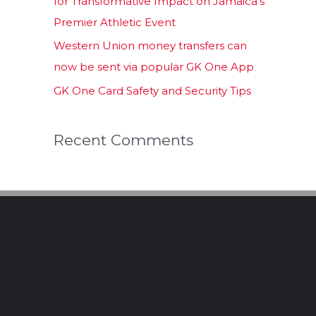
for Transformative Impact on Jamaica’s
Premier Athletic Event
Western Union money transfers can
now be sent via popular GK One App
GK One Card Safety and Security Tips
Recent Comments