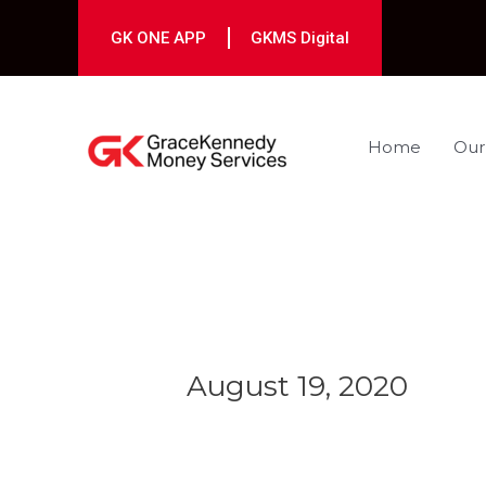
Skip
to
GK ONE APP
GKMS Digital
content
Home
Our
Post
navigation
August 19, 2020