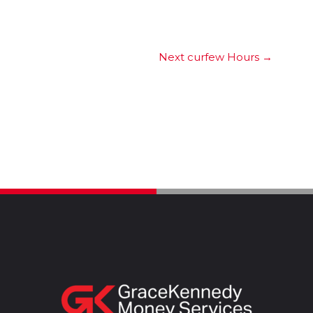
Next curfew Hours
→