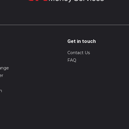
Get in touch
Contact Us
FAQ
ange
er
on