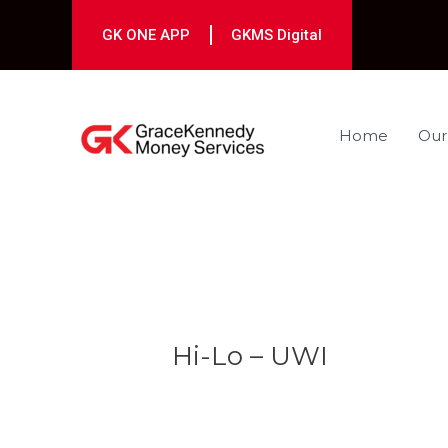
Skip
to
GK ONE APP
GKMS Digital
content
Home
Our
Post
navigation
Hi-Lo – UWI