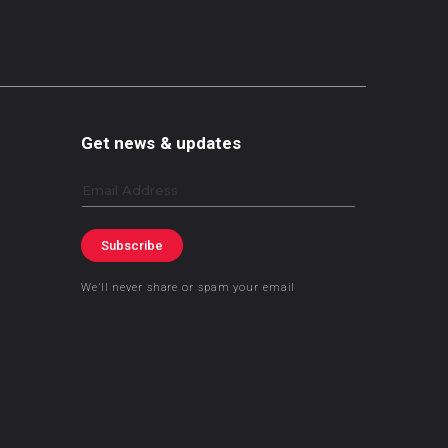
Get news & updates
Email
Subscribe
We’ll never share or spam your email