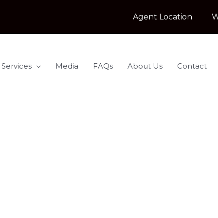
Agent Location
W
 Services
Media
FAQs
About Us
Contact