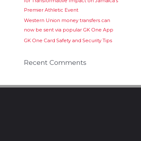
for Transformative Impact on Jamaica’s
Premier Athletic Event
Western Union money transfers can
now be sent via popular GK One App
GK One Card Safety and Security Tips
Recent Comments