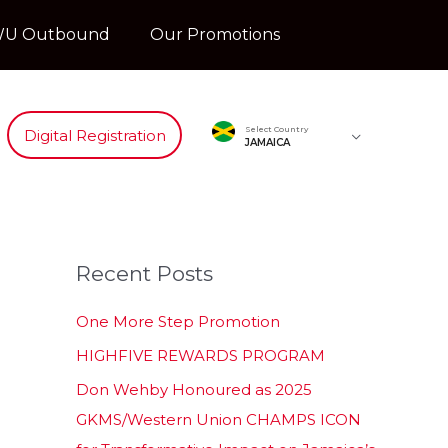
U Outbound
Our Promotions
Select Country
Digital Registration
JAMAICA
Recent Posts
One More Step Promotion
HIGHFIVE REWARDS PROGRAM
Don Wehby Honoured as 2025
GKMS/Western Union CHAMPS ICON