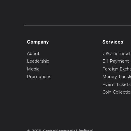
Company
Services
About
GKOne Retail
Leadership
Bill Payment
Media
Foreign Exch
Promotions
Money Transf
Event Tickets
Coin Collecti