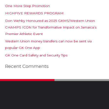
One More Step Promotion
HIGHFIVE REWARDS PROGRAM
Don Wehby Honoured as 2025 GKMS/Western Union
CHAMPS ICON for Transformative Impact on Jamaica’s
Premier Athletic Event
Western Union money transfers can now be sent via
popular GK One App
GK One Card Safety and Security Tips
Recent Comments