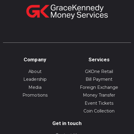
Company
Services
About
GKOne Retail
Leadership
Bill Payment
Media
Foreign Exchange
Promotions
Money Transfer
Event Tickets
Coin Collection
Get in touch