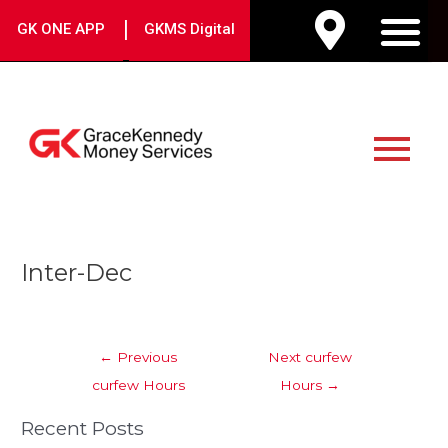
Skip
|
GK ONE APP
GKMS Digital
to
M
content
Main
Menu
Post
Inter-Dec
navigation
←
Previous
Next curfew
curfew Hours
Hours
→
Recent Posts