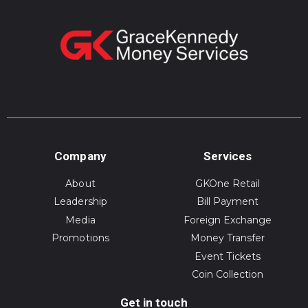
Company
Services
About
GKOne Retail
Leadership
Bill Payment
Media
Foreign Exchange
Promotions
Money Transfer
Event Tickets
Coin Collection
Get in touch