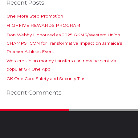
Recent Posts
One More Step Promotion
HIGHFIVE REWARDS PROGRAM
Don Wehby Honoured as 2025 GKMS/Western Union
CHAMPS ICON for Transformative Impact on Jamaica’s
Premier Athletic Event
Western Union money transfers can now be sent via
popular GK One App
GK One Card Safety and Security Tips
Recent Comments