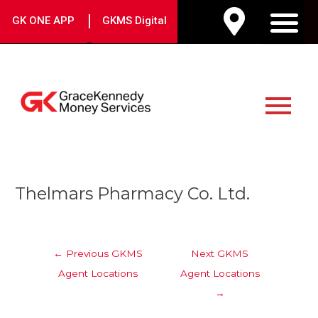
Skip
|
GK ONE APP
GKMS Digital
to
M
content
Main
Menu
Post
Thelmars Pharmacy Co. Ltd.
navigation
←
Previous GKMS
Next GKMS
Agent Locations
Agent Locations
→