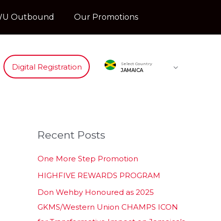
U Outbound
Our Promotions
Select Country
Digital Registration
JAMAICA
Recent Posts
One More Step Promotion
HIGHFIVE REWARDS PROGRAM
Don Wehby Honoured as 2025
GKMS/Western Union CHAMPS ICON