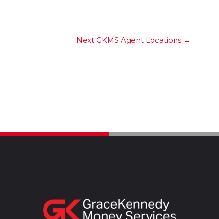
Next GKMS Agent Locations
→