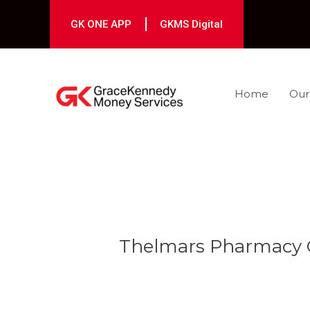
Skip
to
GK ONE APP
GKMS Digital
content
Home
Our
Post
navigation
Thelmars Pharmacy C