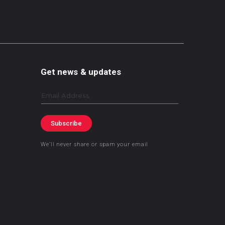
Get news & updates
Email
Subscribe
We’ll never share or spam your email