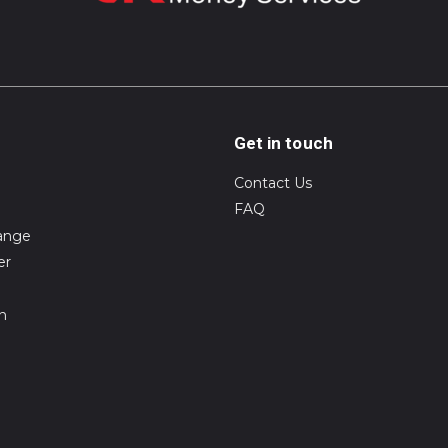
Get in touch
Contact Us
FAQ
ange
er
on