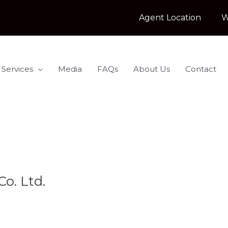
Agent Location
W
 Services
Media
FAQs
About Us
Contact
o. Ltd.