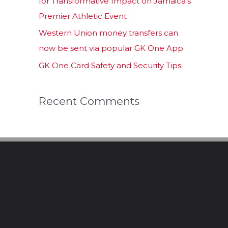
for Transformative Impact on Jamaica’s
Premier Athletic Event
Western Union money transfers can
now be sent via popular GK One App
GK One Card Safety and Security Tips
Recent Comments