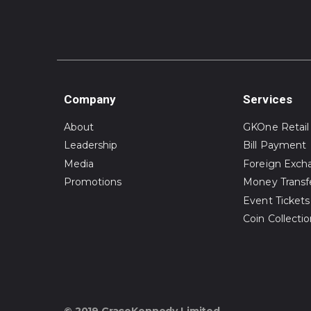
Company
Services
About
GKOne Retail
Leadership
Bill Payment
Media
Foreign Exch
Promotions
Money Transf
Event Tickets
Coin Collecti