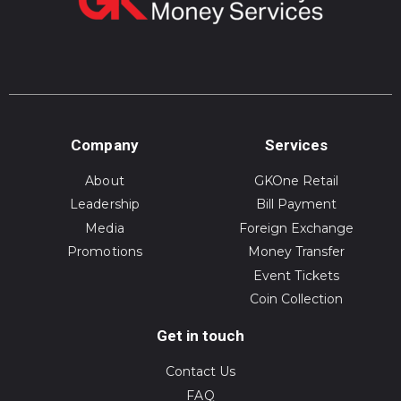
Company
Services
About
GKOne Retail
Leadership
Bill Payment
Media
Foreign Exchange
Promotions
Money Transfer
Event Tickets
Coin Collection
Get in touch
Contact Us
FAQ