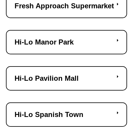
Fresh Approach Supermarket
Hi-Lo Manor Park
Hi-Lo Pavilion Mall
Hi-Lo Spanish Town