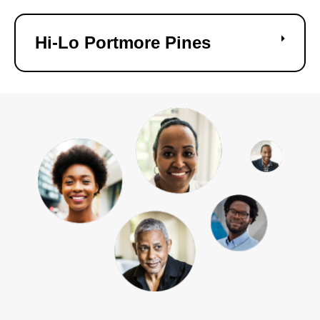
Hi-Lo Portmore Pines