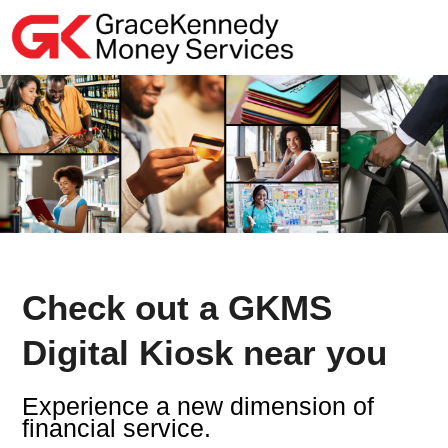
Skip
to
content
Check out a GKMS
Digital Kiosk near you
Experience a new dimension of
financial service.