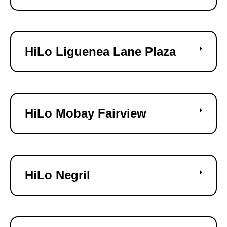
HiLo Liguenea Lane Plaza
HiLo Mobay Fairview
HiLo Negril