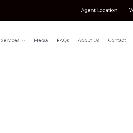
Agent Location
W
 Services
Media
FAQs
About Us
Contact