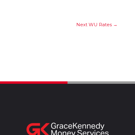
Next WU Rates
→