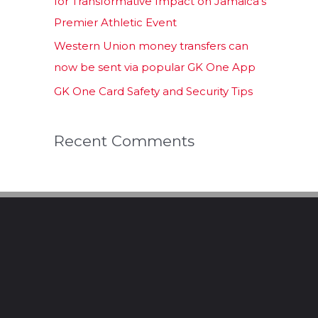
for Transformative Impact on Jamaica’s
Premier Athletic Event
Western Union money transfers can
now be sent via popular GK One App
GK One Card Safety and Security Tips
Recent Comments