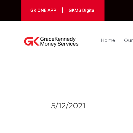
Skip
to
GK ONE APP
GKMS Digital
content
Home
Our
Post
navigation
5/12/2021