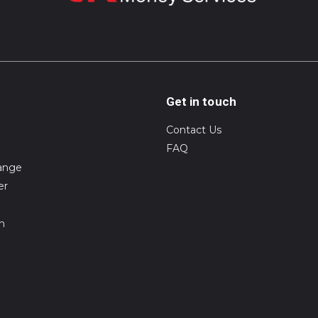
Get in touch
Contact Us
FAQ
ange
er
on