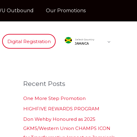
U Outbound
Our Promotions
Select Country
Digital Registration
JAMAICA
Recent Posts
One More Step Promotion
HIGHFIVE REWARDS PROGRAM
Don Wehby Honoured as 2025
GKMS/Western Union CHAMPS ICON