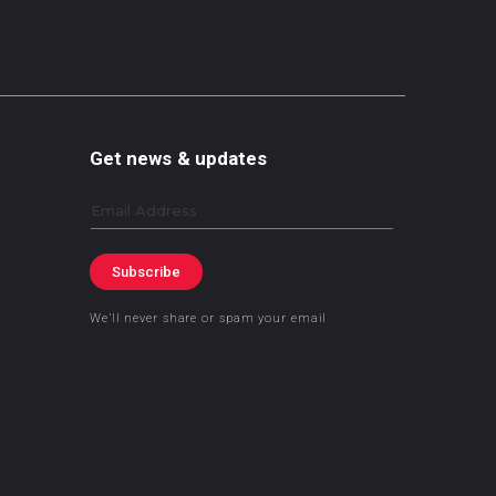
Get news & updates
Email
Subscribe
We’ll never share or spam your email