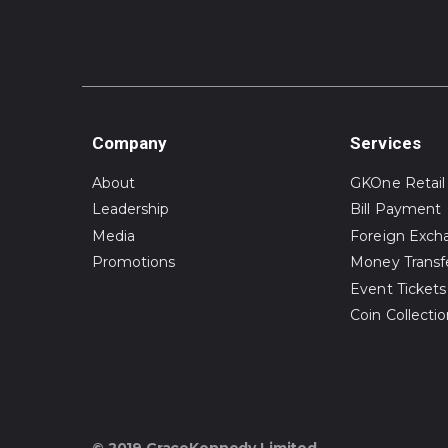
Company
Services
About
GKOne Retail
Leadership
Bill Payment
Media
Foreign Exch
Promotions
Money Transf
Event Tickets
Coin Collecti