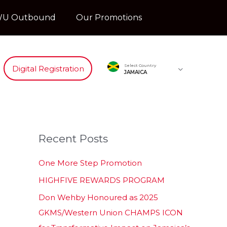
U Outbound
Our Promotions
Select Country
Digital Registration
JAMAICA
Recent Posts
One More Step Promotion
HIGHFIVE REWARDS PROGRAM
Don Wehby Honoured as 2025
GKMS/Western Union CHAMPS ICON