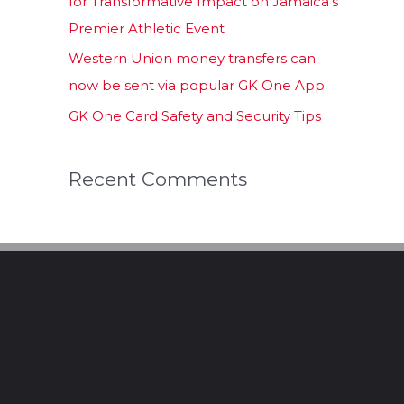
for Transformative Impact on Jamaica’s
Premier Athletic Event
Western Union money transfers can
now be sent via popular GK One App
GK One Card Safety and Security Tips
Recent Comments