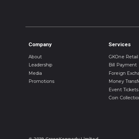
Company
Services
About
GKOne Retail
Leadership
Bill Payment
Media
Foreign Exch
Promotions
Money Transf
Event Tickets
Coin Collecti