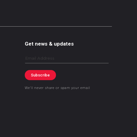
Get news & updates
Email
Subscribe
We’ll never share or spam your email