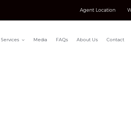
Agent Location
W
 Services
Media
FAQs
About Us
Contact