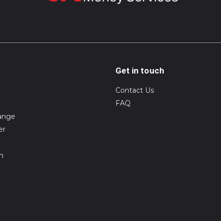
Get in touch
Contact Us
FAQ
ange
er
on