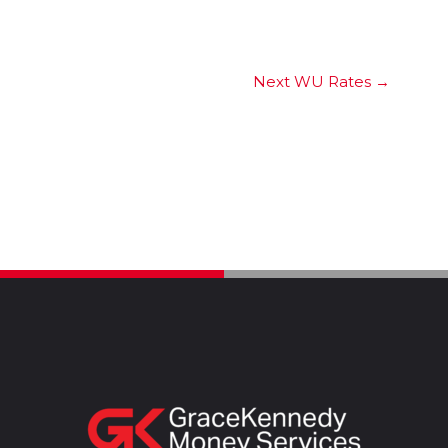
Next WU Rates
→