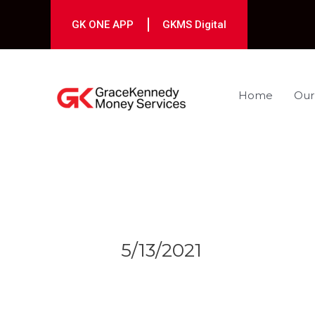
Skip
to
GK ONE APP
GKMS Digital
content
Home
Our
Post
navigation
5/13/2021