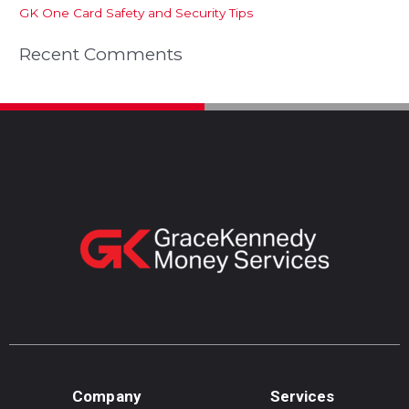
GK One Card Safety and Security Tips
Recent Comments
Company
Services