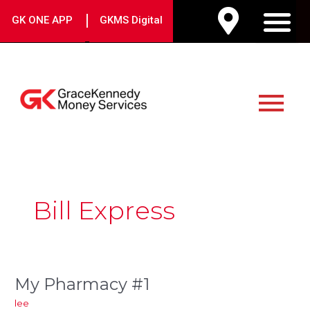
Skip
|
GK ONE APP
GKMS Digital
to
M
content
Main
Menu
Post
pagination
Bill Express
My Pharmacy #1
My
Pharmacy
lee