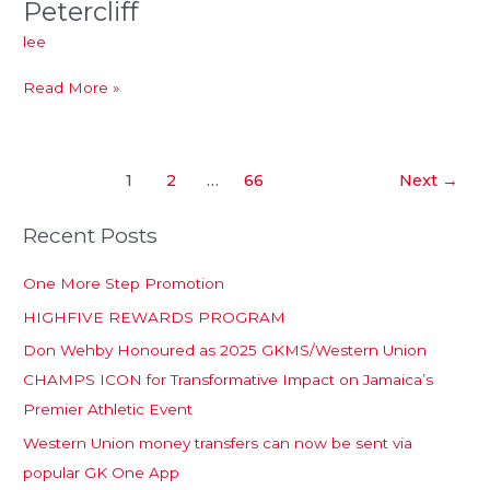
Petercliff
Petercliff
lee
Read More »
1
2
…
66
Next
→
Recent Posts
One More Step Promotion
HIGHFIVE REWARDS PROGRAM
Don Wehby Honoured as 2025 GKMS/Western Union
CHAMPS ICON for Transformative Impact on Jamaica’s
Premier Athletic Event
Western Union money transfers can now be sent via
popular GK One App