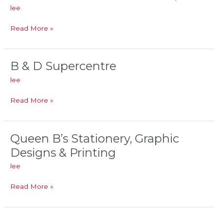
lee
&
Greenback
Read More »
-
Petcom
Breaton)
B & D Supercentre
B
&
lee
D
Supercentre
Read More »
Queen B’s Stationery, Graphic
Queen
B’s
Designs & Printing
Stationery,
lee
Graphic
Designs
Read More »
&
Printing