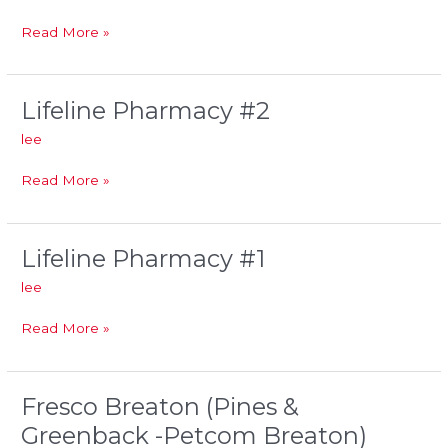
#1
Read More »
Lifeline Pharmacy #2
Lifeline
Pharmacy
lee
#2
Read More »
Lifeline Pharmacy #1
Lifeline
Pharmacy
lee
#1
Read More »
Fresco Breaton (Pines &
Fresco
Breaton
Greenback -Petcom Breaton)
(Pines