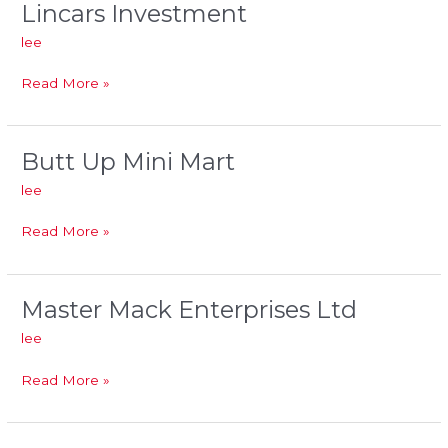
Lincars Investment
Lincars
Investment
lee
Read More »
Butt Up Mini Mart
Butt
Up
lee
Mini
Mart
Read More »
Master Mack Enterprises Ltd
Master
Mack
lee
Enterprises
Ltd
Read More »