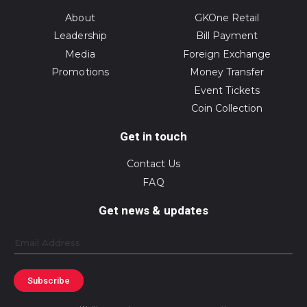
About
GKOne Retail
Leadership
Bill Payment
Media
Foreign Exchange
Promotions
Money Transfer
Event Tickets
Coin Collection
Get in touch
Contact Us
FAQ
Get news & updates
Email
Subscribe